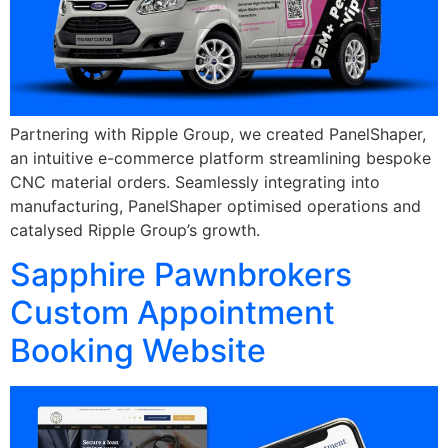
Partnering with Ripple Group, we created PanelShaper,
an intuitive e-commerce platform streamlining bespoke
CNC material orders. Seamlessly integrating into
manufacturing, PanelShaper optimised operations and
catalysed Ripple Group’s growth.
Sapphire Pawnbrokers
Custom Appointment
Booking Website