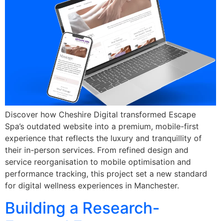
Discover how Cheshire Digital transformed Escape
Spa’s outdated website into a premium, mobile-first
experience that reflects the luxury and tranquillity of
their in-person services. From refined design and
service reorganisation to mobile optimisation and
performance tracking, this project set a new standard
for digital wellness experiences in Manchester.
Building a Research-