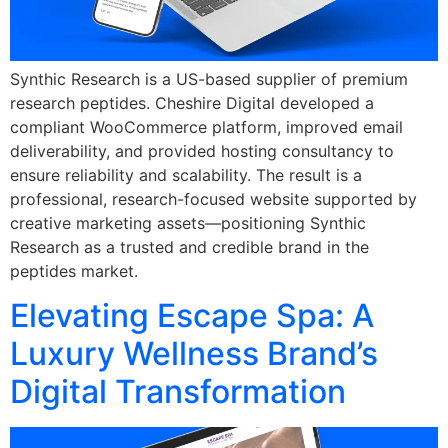
Synthic Research is a US-based supplier of premium
research peptides. Cheshire Digital developed a
compliant WooCommerce platform, improved email
deliverability, and provided hosting consultancy to
ensure reliability and scalability. The result is a
professional, research-focused website supported by
creative marketing assets—positioning Synthic
Research as a trusted and credible brand in the
peptides market.
Elevating Escape Spa: A
Luxury Wellness Brand’s
Digital Transformation