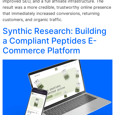
improved SEO, and a full affiliate infrastructure. The
result was a more credible, trustworthy online presence
that immediately increased conversions, returning
customers, and organic traffic.
Synthic Research: Building
a Compliant Peptides E-
Commerce Platform