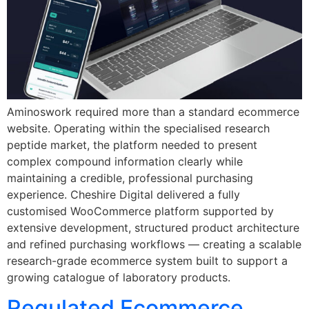
Aminoswork required more than a standard ecommerce
website. Operating within the specialised research
peptide market, the platform needed to present
complex compound information clearly while
maintaining a credible, professional purchasing
experience. Cheshire Digital delivered a fully
customised WooCommerce platform supported by
extensive development, structured product architecture
and refined purchasing workflows — creating a scalable
research-grade ecommerce system built to support a
growing catalogue of laboratory products.
Regulated Ecommerce