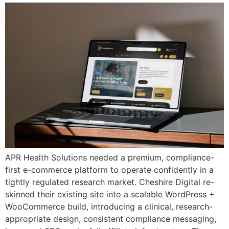
APR Health Solutions needed a premium, compliance-
first e-commerce platform to operate confidently in a
tightly regulated research market. Cheshire Digital re-
skinned their existing site into a scalable WordPress +
WooCommerce build, introducing a clinical, research-
appropriate design, consistent compliance messaging,