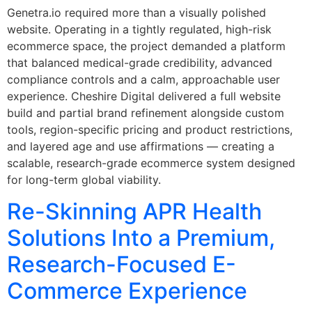
Genetra.io required more than a visually polished
website. Operating in a tightly regulated, high-risk
ecommerce space, the project demanded a platform
that balanced medical-grade credibility, advanced
compliance controls and a calm, approachable user
experience. Cheshire Digital delivered a full website
build and partial brand refinement alongside custom
tools, region-specific pricing and product restrictions,
and layered age and use affirmations — creating a
scalable, research-grade ecommerce system designed
for long-term global viability.
Re-Skinning APR Health
Solutions Into a Premium,
Research-Focused E-
Commerce Experience