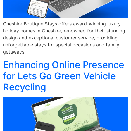
Cheshire Boutique Stays offers award-winning luxury
holiday homes in Cheshire, renowned for their stunning
design and exceptional customer service, providing
unforgettable stays for special occasions and family
getaways.
Enhancing Online Presence
for Lets Go Green Vehicle
Recycling