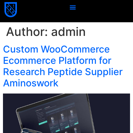
Author:
admin
Custom WooCommerce
Ecommerce Platform for
Research Peptide Supplier
Aminoswork