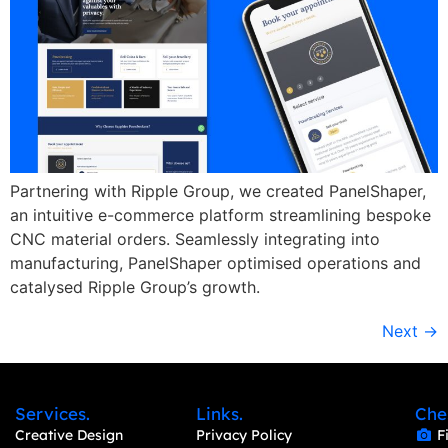
Partnering with Ripple Group, we created PanelShaper,
an intuitive e-commerce platform streamlining bespoke
CNC material orders. Seamlessly integrating into
manufacturing, PanelShaper optimised operations and
catalysed Ripple Group’s growth.
Next
→
Services.
Links.
Che
Creative Design
Privacy Policy
F