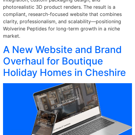
photorealistic 3D product renders. The result is a
compliant, research-focused website that combines
clarity, professionalism, and scalability—positioning
Wolverine Peptides for long-term growth in a niche
market.
A New Website and Brand
Overhaul for Boutique
Holiday Homes in Cheshire