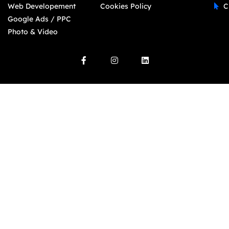
Web Developement
Cookies Policy
C
Google Ads / PPC
Photo & Video