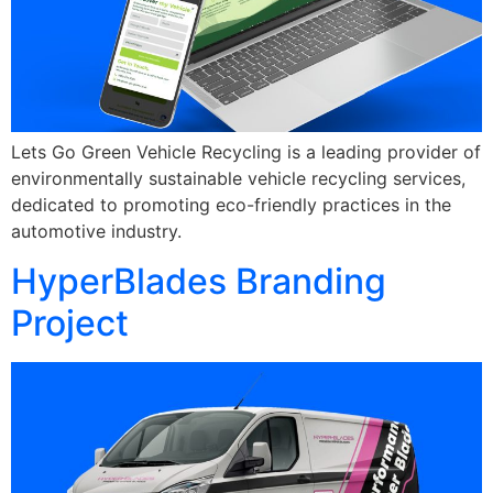
Lets Go Green Vehicle Recycling is a leading provider of
environmentally sustainable vehicle recycling services,
dedicated to promoting eco-friendly practices in the
automotive industry.
HyperBlades Branding
Project