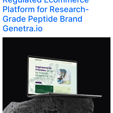
Platform for Research-
Grade Peptide Brand
Genetra.io