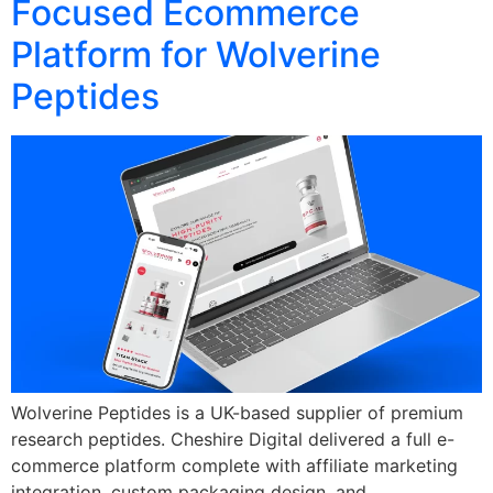
Focused Ecommerce
Platform for Wolverine
Peptides
Wolverine Peptides is a UK-based supplier of premium
research peptides. Cheshire Digital delivered a full e-
commerce platform complete with affiliate marketing
integration, custom packaging design, and