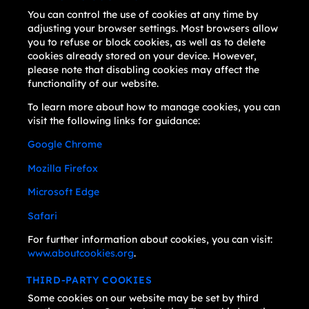
You can control the use of cookies at any time by
adjusting your browser settings. Most browsers allow
you to refuse or block cookies, as well as to delete
cookies already stored on your device. However,
please note that disabling cookies may affect the
functionality of our website.
To learn more about how to manage cookies, you can
visit the following links for guidance:
Google Chrome
Mozilla Firefox
Microsoft Edge
Safari
For further information about cookies, you can visit:
www.aboutcookies.org
.
THIRD-PARTY COOKIES
Some cookies on our website may be set by third