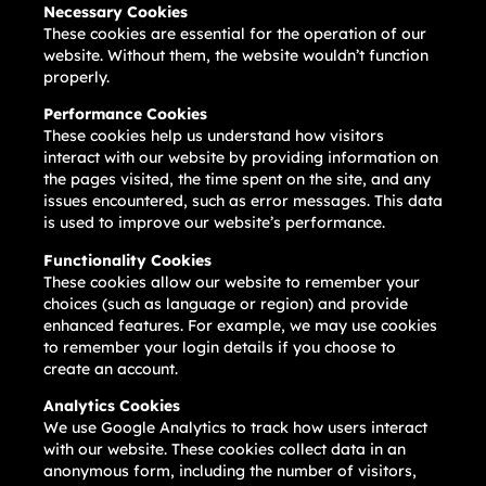
Necessary Cookies
These cookies are essential for the operation of our
website. Without them, the website wouldn’t function
properly.
Performance Cookies
These cookies help us understand how visitors
interact with our website by providing information on
the pages visited, the time spent on the site, and any
issues encountered, such as error messages. This data
is used to improve our website’s performance.
Functionality Cookies
These cookies allow our website to remember your
choices (such as language or region) and provide
enhanced features. For example, we may use cookies
to remember your login details if you choose to
create an account.
Analytics Cookies
We use Google Analytics to track how users interact
with our website. These cookies collect data in an
anonymous form, including the number of visitors,