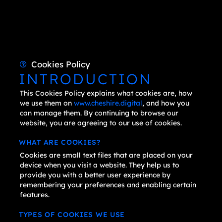
Cookies Policy
INTRODUCTION
This Cookies Policy explains what cookies are, how
we use them on
www.cheshire.digital
, and how you
can manage them. By continuing to browse our
website, you are agreeing to our use of cookies.
WHAT ARE COOKIES?
Cookies are small text files that are placed on your
device when you visit a website. They help us to
provide you with a better user experience by
remembering your preferences and enabling certain
features.
TYPES OF COOKIES WE USE