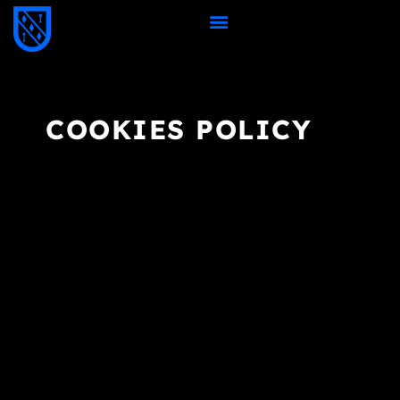
COOKIES POLICY