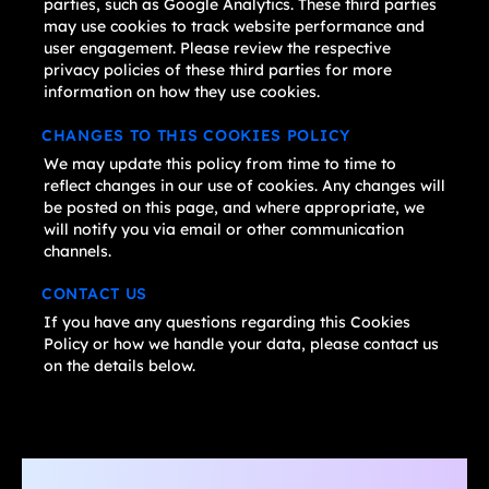
parties, such as Google Analytics. These third parties
may use cookies to track website performance and
user engagement. Please review the respective
privacy policies of these third parties for more
information on how they use cookies.
CHANGES TO THIS COOKIES POLICY
We may update this policy from time to time to
reflect changes in our use of cookies. Any changes will
be posted on this page, and where appropriate, we
will notify you via email or other communication
channels.
CONTACT US
If you have any questions regarding this Cookies
Policy or how we handle your data, please contact us
on the details below.