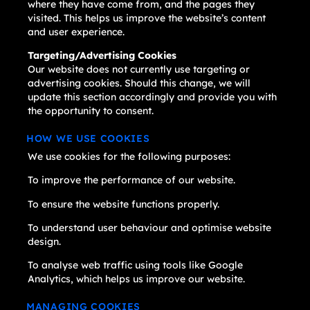
where they have come from, and the pages they
visited. This helps us improve the website’s content
and user experience.
Targeting/Advertising Cookies
Our website does not currently use targeting or
advertising cookies. Should this change, we will
update this section accordingly and provide you with
the opportunity to consent.
HOW WE USE COOKIES
We use cookies for the following purposes:
To improve the performance of our website.
To ensure the website functions properly.
To understand user behaviour and optimise website
design.
To analyse web traffic using tools like Google
Analytics, which helps us improve our website.
MANAGING COOKIES