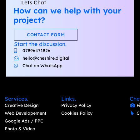
Lets Chat
How can we help with your
project?
CONTACT FORM
Start the discussion.
07896471826
hello@cheshire.digital
Chat on WhatsApp
Services.
Links.
Che
Creative Design
Privacy Policy
F
Web Developement
Cookies Policy
C
Google Ads / PPC
Photo & Video