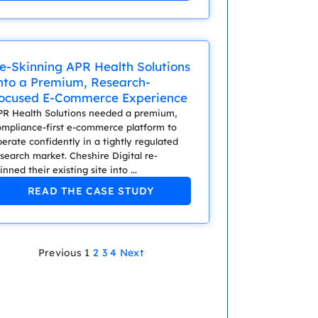
e-Skinning APR Health Solutions
nto a Premium, Research-
ocused E-Commerce Experience
PR Health Solutions needed a premium,
ompliance-first e-commerce platform to
erate confidently in a tightly regulated
search market. Cheshire Digital re-
inned their existing site into ...
READ THE CASE STUDY
Previous
1
2
3
4
Next