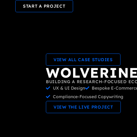
START A PROJECT
VIEW ALL CASE STUDIES
WOLVERINE
BUILDING A RESEARCH-FOCUSED EC
UX & UI Design
Bespoke E-Commerce
Compliance-Focused Copywriting
VIEW THE LIVE PROJECT