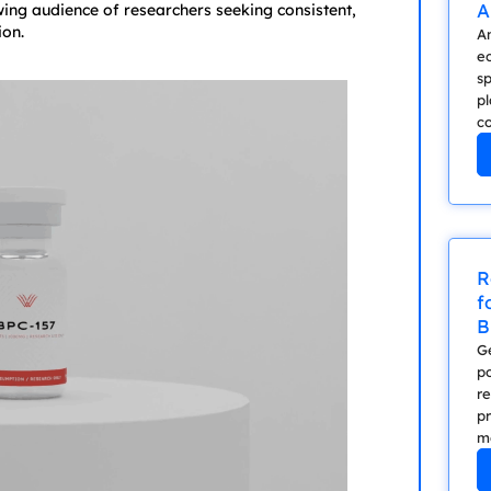
A
ing audience of researchers seeking consistent,
ion.
A
e
sp
p
co
R
f
B
Ge
po
r
p
me