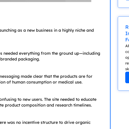
R
aunching as a new business in a highly niche and
I
F
A
c
es needed everything from the ground up—including
op
d branded packaging.
re
sk
d messaging made clear that the products are for
tion of human consumption or medical use.
nfusing to new users. The site needed to educate
e product composition and research timelines.
here was no incentive structure to drive organic