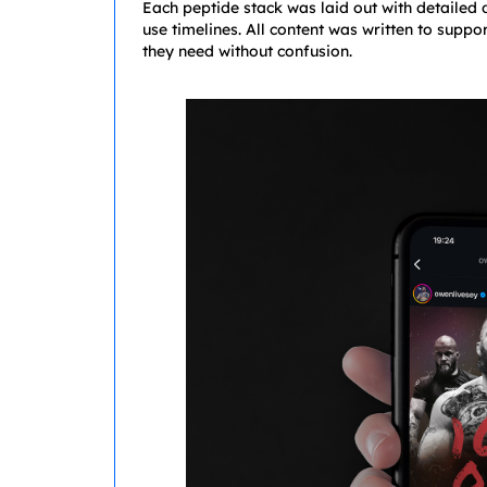
Each peptide stack was laid out with detailed
use timelines. All content was written to suppo
they need without confusion.