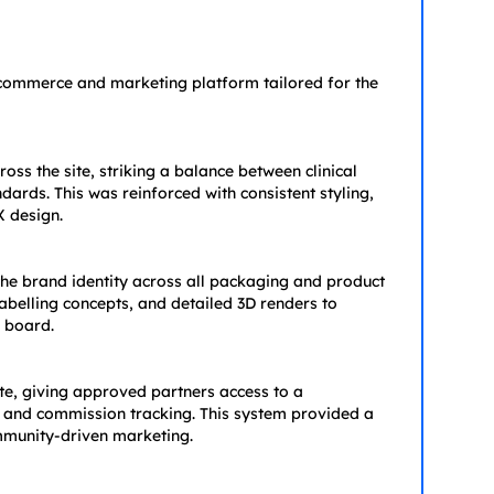
e-commerce and marketing platform tailored for the
oss the site, striking a balance between clinical
ds. This was reinforced with consistent styling,
 design.
he brand identity across all packaging and product
abelling concepts, and detailed 3D renders to
 board.
ite, giving approved partners access to a
, and commission tracking. This system provided a
mmunity-driven marketing.