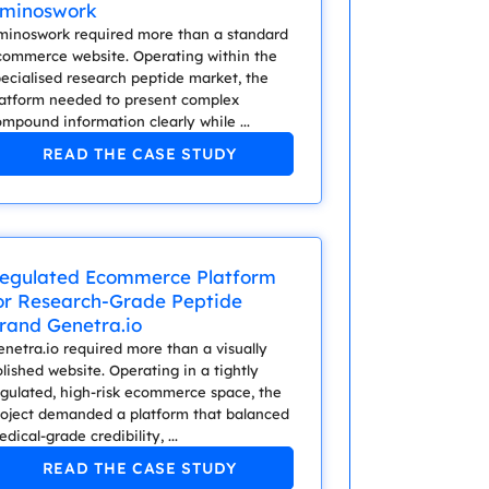
minoswork
minoswork required more than a standard
commerce website. Operating within the
ecialised research peptide market, the
latform needed to present complex
mpound information clearly while ...
READ THE CASE STUDY
egulated Ecommerce Platform
or Research-Grade Peptide
rand Genetra.io
netra.io required more than a visually
lished website. Operating in a tightly
egulated, high-risk ecommerce space, the
roject demanded a platform that balanced
dical-grade credibility, ...
READ THE CASE STUDY