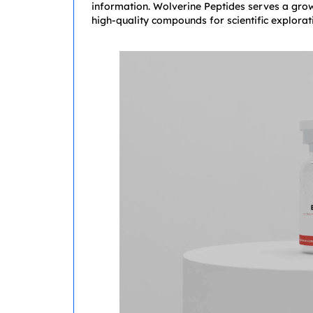
information. Wolverine Peptides serves a grow
high-quality compounds for scientific explorat