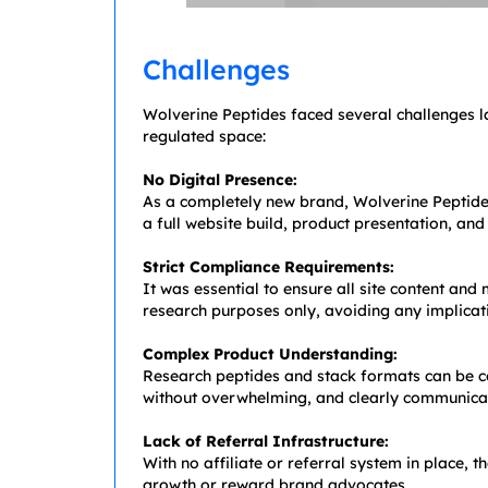
Challenges
Wolverine Peptides faced several challenges l
regulated space:
No Digital Presence:
As a completely new brand, Wolverine Peptid
a full website build, product presentation, an
Strict Compliance Requirements:
It was essential to ensure all site content an
research purposes only, avoiding any implica
Complex Product Understanding:
Research peptides and stack formats can be co
without overwhelming, and clearly communicat
Lack of Referral Infrastructure:
With no affiliate or referral system in place, t
growth or reward brand advocates.