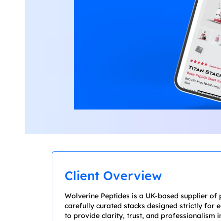
Client Overview
Wolverine Peptides is a UK-based supplier of 
carefully curated stacks designed strictly for
to provide clarity, trust, and professionalism