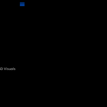
D Visuals