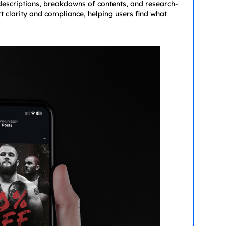
 descriptions, breakdowns of contents, and research-
rt clarity and compliance, helping users find what