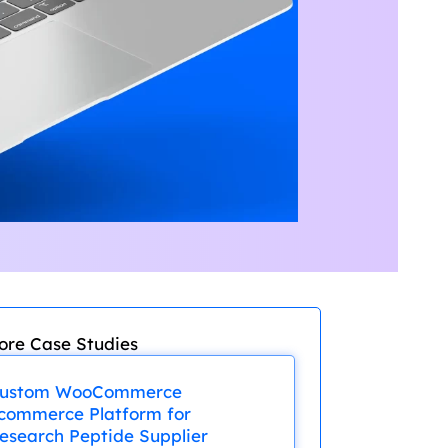
ore Case Studies
ustom WooCommerce
commerce Platform for
esearch Peptide Supplier