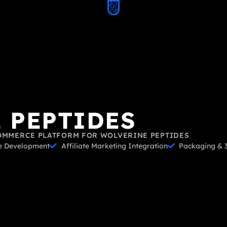
 PEPTIDES
OMMERCE PLATFORM FOR WOLVERINE PEPTIDES
 Development
Affiliate Marketing Integration
Packaging & 3