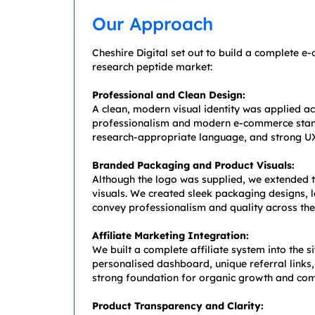
Our Approach
Cheshire Digital set out to build a complete 
research peptide market:
Professional and Clean Design:
A clean, modern visual identity was applied acr
professionalism and modern e-commerce standar
research-appropriate language, and strong UX
Branded Packaging and Product Visuals:
Although the logo was supplied, we extended t
visuals. We created sleek packaging designs, l
convey professionalism and quality across the
Affiliate Marketing Integration:
We built a complete affiliate system into the s
personalised dashboard, unique referral links
strong foundation for organic growth and co
Product Transparency and Clarity: