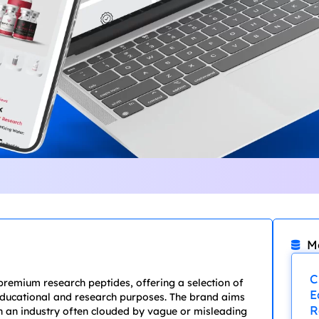
M
C
premium research peptides, offering a selection of
E
 educational and research purposes. The brand aims
R
 in an industry often clouded by vague or misleading