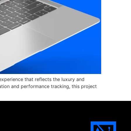
xperience that reflects the luxury and
sation and performance tracking, this project