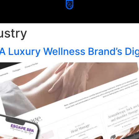
ustry
A Luxury Wellness Brand’s Dig