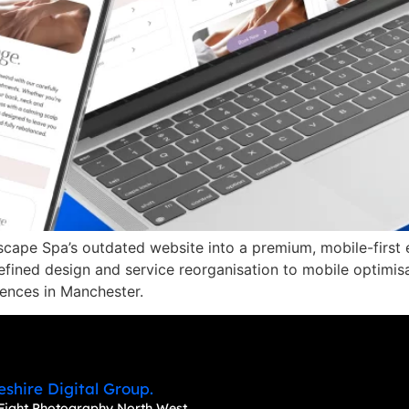
cape Spa’s outdated website into a premium, mobile-first e
 refined design and service reorganisation to mobile optimi
iences in Manchester.
eshire Digital Group.
Fight Photography North West