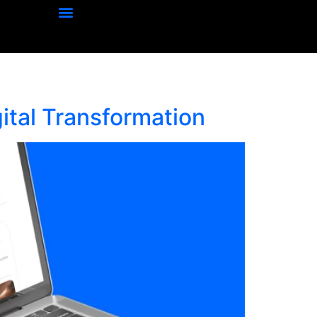
ital Transformation