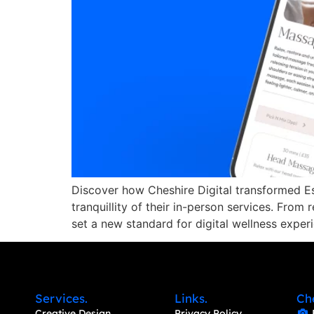
Discover how Cheshire Digital transformed Es
tranquillity of their in-person services. From
set a new standard for digital wellness exper
Services.
Links.
Ch
Creative Design
Privacy Policy