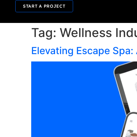
START A PROJECT
Tag:
Wellness Ind
Elevating Escape Spa: 